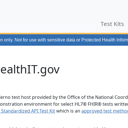
Test Kits
n only. Not for use with
sensitive data or Protected Health Infor
ealthIT.gov
ferno test host provided by the Office of the National Coor
demonstration environment for select HL7® FHIR® tests writte
) Standardized API Test Kit
which is an
approved test metho