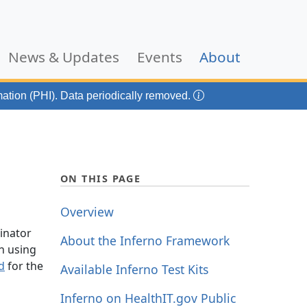
(current)
News & Updates
Events
About
mation (PHI). Data periodically removed.
ON THIS PAGE
Overview
dinator
About the Inferno Framework
n using
d
for the
Available Inferno Test Kits
Inferno on HealthIT.gov Public