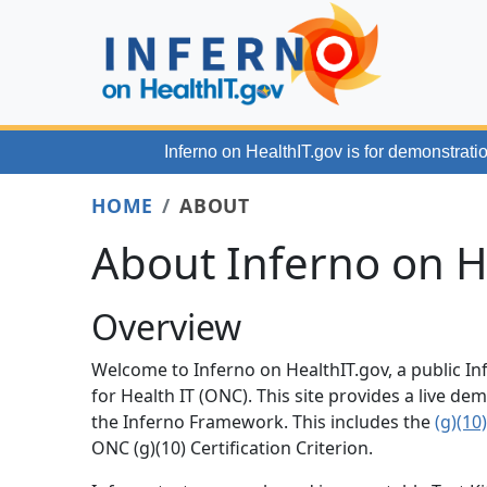
Skip to main content
Inferno on HealthIT.gov
is for demonstratio
HOME
ABOUT
About Inferno on H
Overview
Welcome to Inferno on HealthIT.gov, a public In
for Health IT (ONC). This site provides a live 
the Inferno Framework. This includes the
(g)(10
ONC (g)(10) Certification Criterion.