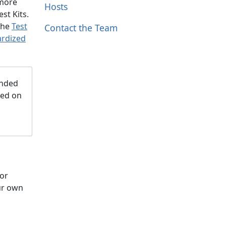
 more
Hosts
st Kits.
 the
Test
Contact the Team
ardized
ended
ded on
for
our own