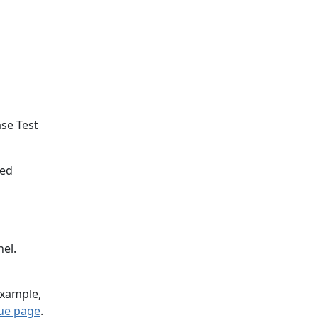
se Test
ted
el.
example,
sue page
.