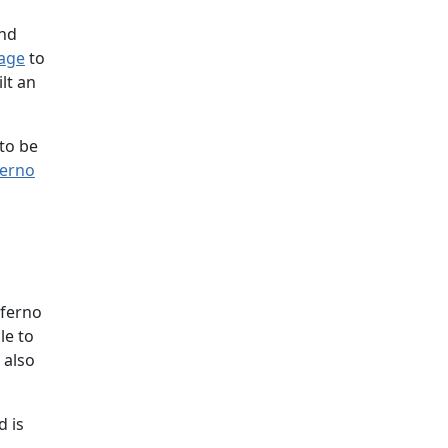
and
page
to
lt an
 to be
ferno
nferno
le to
 also
d is