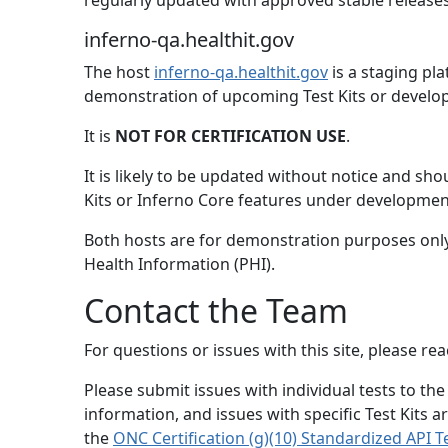
regularly updated with approved stable releases
inferno-qa.healthit.gov
The host
inferno-qa.healthit.gov
is a staging pl
demonstration of upcoming Test Kits or develop
It is
NOT FOR CERTIFICATION USE
.
It is likely to be updated without notice and sh
Kits or Inferno Core features under developmen
Both hosts are for demonstration purposes only
Health Information (PHI).
Contact the Team
For questions or issues with this site, please r
Please submit issues with individual tests to the
information, and issues with specific Test Kits ar
the
ONC Certification (g)(10) Standardized API Te