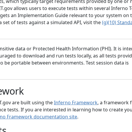
its, which typically target requirements provided by one or
gov allows users to execute tests within several Inferno Te
 targets an Implementation Guide relevant to your system on
a set of tests against a simulated API, visit the
(g)(10) Stand
nsitive data or Protected Health Information (PHI). It is int
aged to download and run tests locally, as all tests provi
to be portable between environments. Test session data is
ework
IT.gov are built using the
Inferno Framework
, a framework 
e tests. If you are interested in learning how to create y
rno Framework documentation site
.
ts