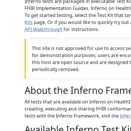
Inferno tests are packaged in executable Test K
FHIR Implementation Guides. Inferno on HealthIT.
To get started testing, select the Test Kit that
Kits
page. Or if you would like to quickly try out 
API Walkthrough
for instructions.
This site is not approved for use to access se
for demonstration purposes; users are encour
this host are open source and are designed 
periodically removed.
About the Inferno Fram
All tests that are available on Inferno on Health
creating, executing and sharing FHIR conformanc
tests with the Inferno Framework, visit the
Infe
Available Inferno Test Ki