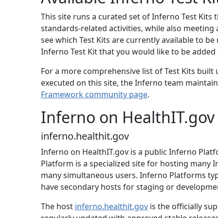
This site runs a curated set of Inferno Test Kits
standards-related activities, while also meeting
see which Test Kits are currently available to be 
Inferno Test Kit that you would like to be added t
For a more comprehensive list of Test Kits built
executed on this site, the Inferno team maintains
Framework community page
.
Inferno on HealthIT.gov
inferno.healthit.gov
Inferno on HealthIT.gov is a public Inferno Pla
Platform is a specialized site for hosting many I
many simultaneous users. Inferno Platforms typic
have secondary hosts for staging or development
The host
inferno.healthit.gov
is the officially s