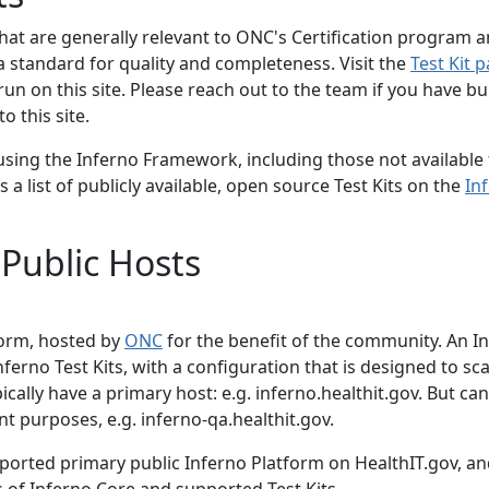
 that are generally relevant to ONC's Certification program 
 a standard for quality and completeness. Visit the
Test Kit 
run on this site. Please reach out to the team if you have bui
o this site.
 using the Inferno Framework, including those not available
 a list of publicly available, open source Test Kits on the
In
 Public Hosts
tform, hosted by
ONC
for the benefit of the community. An I
nferno Test Kits, with a configuration that is designed to sca
ally have a primary host: e.g. inferno.healthit.gov. But can
 purposes, e.g. inferno-qa.healthit.gov.
upported primary public Inferno Platform on HealthIT.gov, an