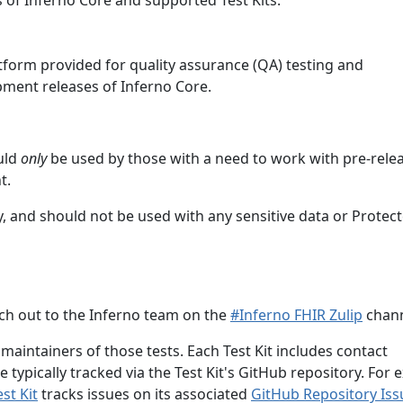
 of Inferno Core and supported Test Kits.
atform provided for quality assurance (QA) testing and
ment releases of Inferno Core.
ould
only
be used by those with a need to work with pre-relea
t.
, and should not be used with any sensitive data or Protec
each out to the Inferno team on the
#Inferno FHIR Zulip
chann
 maintainers of those tests. Each Test Kit includes contact
e typically tracked via the Test Kit's GitHub repository. For 
st Kit
tracks issues on its associated
GitHub Repository Is